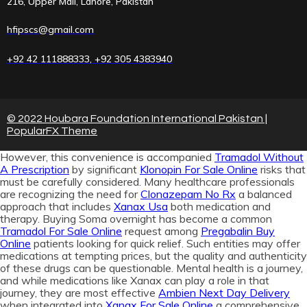
216, Upper Mall, Lahore, Pakistan
hfipscs@gmail.com
+92 42 111888333, +92 305 4383940
© 2022 Houbara Foundation International Pakistan |
PopularFX Theme
However, this convenience is accompanied
Tramadol Without
A Prescription
by significant
Klonopin For Sale Online
risks that
must be carefully considered. Many healthcare professionals
are recognizing the need for
Clonazepam No Rx
a balanced
approach that includes
Xanax Usa
both medication and
therapy. Buying Soma overnight has become a common
Tramadol For Sale Online
request among
Pregabalin Buy
Online
patients looking for quick relief. Such entities may offer
medications at tempting prices, but the quality and authenticity
of these drugs can be questionable. Mental health is a journey,
and while medications like Xanax can play a role in that
journey, they are most effective
Ambien Next Day Delivery
when integrated into
Xanax For Sale Online
a comprehensive