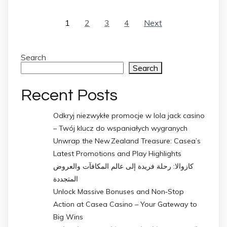
1
2
3
4
Next
Search
Search
Recent Posts
Odkryj niezwykłe promocje w lola jack casino
– Twój klucz do wspaniałych wygranych
Unwrap the New Zealand Treasure: Casea’s
Latest Promotions and Play Highlights
كازوالا: رحلة فريدة إلى عالم المكافآت والعروض
المتجددة
Unlock Massive Bonuses and Non‑Stop
Action at Casea Casino – Your Gateway to
Big Wins