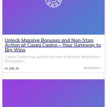
Unlock Massive Bonuses and Non‑Stop
Action at Casea Casino – Your Gateway to
Big Wins
Casea Casino has quickly become a favorite destination
for players…
Read More
16
JUN, 26