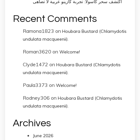
اكتشف سحر كاسولا: تجربة كازينو عربية لا تضاهى
Recent Comments
Ramona1823
on
Houbara Bustard (Chlamydotis
undulata macqueenii).
Roman3620
on
Welcome!
Clyde1472
on
Houbara Bustard (Chlamydotis
undulata macqueenii).
Paula3373
on
Welcome!
Rodney306
on
Houbara Bustard (Chlamydotis
undulata macqueenii).
Archives
June 2026