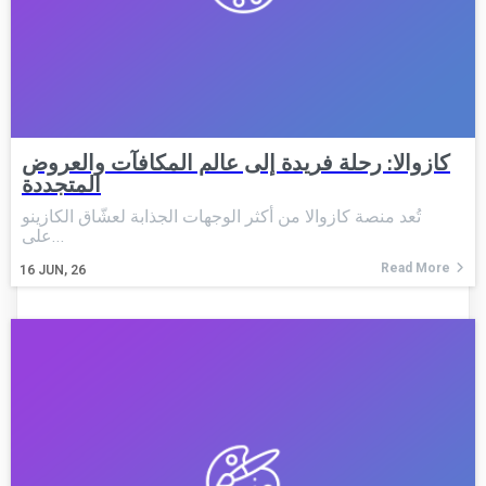
كازوالا: رحلة فريدة إلى عالم المكافآت والعروض
المتجددة
تُعد منصة كازوالا من أكثر الوجهات الجذابة لعشّاق الكازينو
على…
Read More
16
JUN, 26