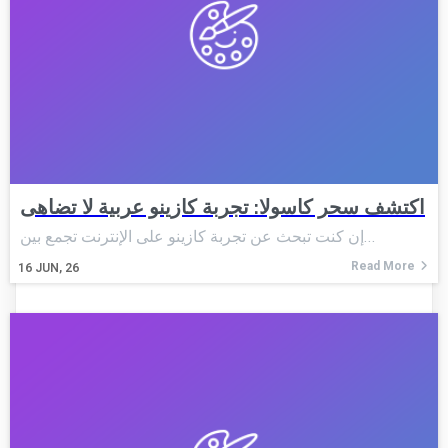
اكتشف سحر كاسولا: تجربة كازينو عربية لا تضاهى
إن كنت تبحث عن تجربة كازينو على الإنترنت تجمع بين…
Read More
16
JUN, 26