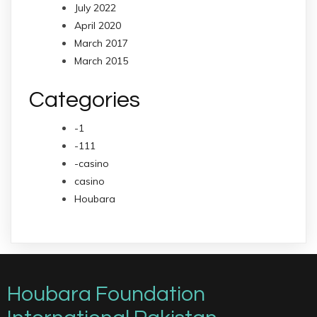
July 2022
April 2020
March 2017
March 2015
Categories
-1
-111
-casino
casino
Houbara
Houbara Foundation