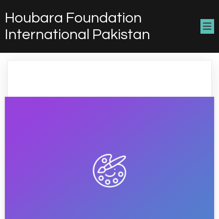
t
jojobet
norabahis
jojobet
casibom
grandpashabet
ordu escort
Houbara Foundation
International Pakistan