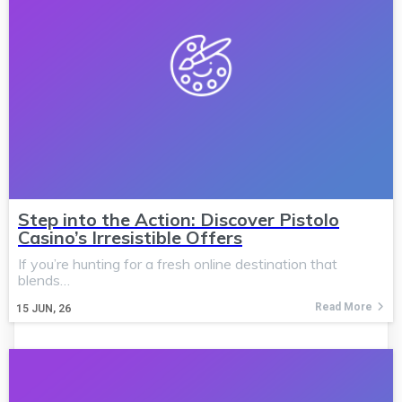
Step into the Action: Discover Pistolo
Casino’s Irresistible Offers
If you’re hunting for a fresh online destination that
blends…
Read More
15
JUN, 26