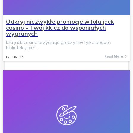
Odkryj niezwykłe promocje w lola jack
casino – Twój klucz do wspaniałych
wygranych
lola jack casino przyciąga graczy nie tylko bogatą
biblioteką gier,…
Read More
17
JUN, 26