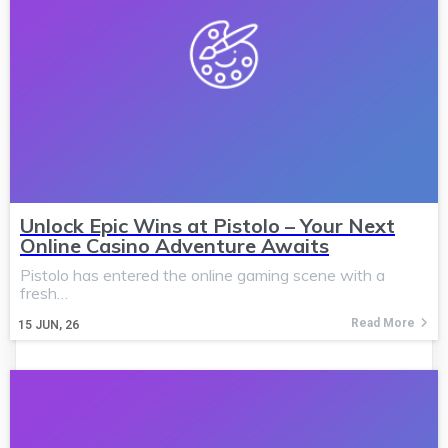
Unlock Epic Wins at Pistolo – Your Next
Online Casino Adventure Awaits
Pistolo has entered the online gaming scene with a
fresh…
Read More
15
JUN, 26