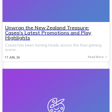
Unwrap the New Zealand Treasure:
Casea’s Latest Promotions and Play
Highlights
Casea has been turning heads across the Kiwi gaming
scene…
Read More
17
JUN, 26