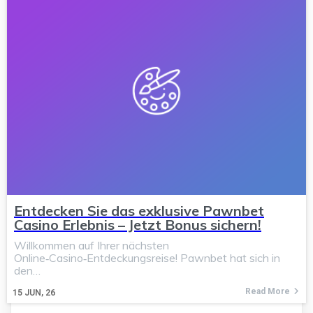
Entdecken Sie das exklusive Pawnbet
Casino Erlebnis – Jetzt Bonus sichern!
Willkommen auf Ihrer nächsten
Online‑Casino‑Entdeckungsreise! Pawnbet hat sich in
den…
Read More
15
JUN, 26