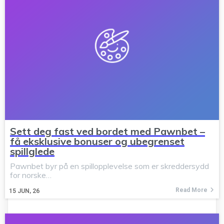
Sett deg fast ved bordet med Pawnbet –
få eksklusive bonuser og ubegrenset
spillglede
Pawnbet byr på en spillopplevelse som er skreddersydd
for norske…
Read More
15
JUN, 26