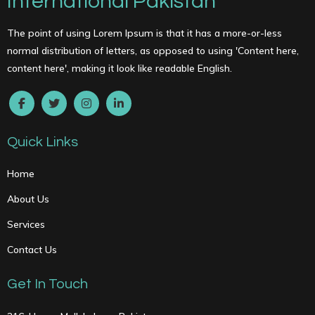
International Pakistan
The point of using Lorem Ipsum is that it has a more-or-less
normal distribution of letters, as opposed to using 'Content here,
content here', making it look like readable English.
Quick Links
Home
About Us
Services
Contact Us
Get In Touch