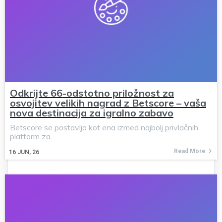
Odkrijte 66-odstotno priložnost za
osvojitev velikih nagrad z Betscore – vaša
nova destinacija za igralno zabavo
Betscore se postavlja kot ena izmed najbolj privlačnih
platform za…
Read More
16
JUN, 26