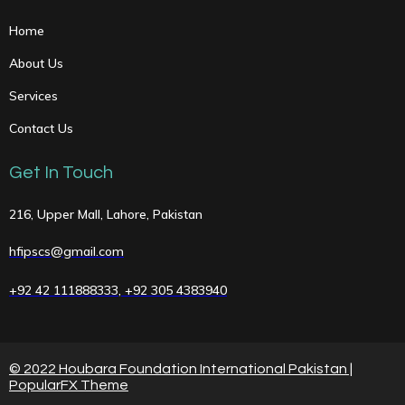
Home
About Us
Services
Contact Us
Get In Touch
216, Upper Mall, Lahore, Pakistan
hfipscs@gmail.com
+92 42 111888333, +92 305 4383940
© 2022 Houbara Foundation International Pakistan |
PopularFX Theme