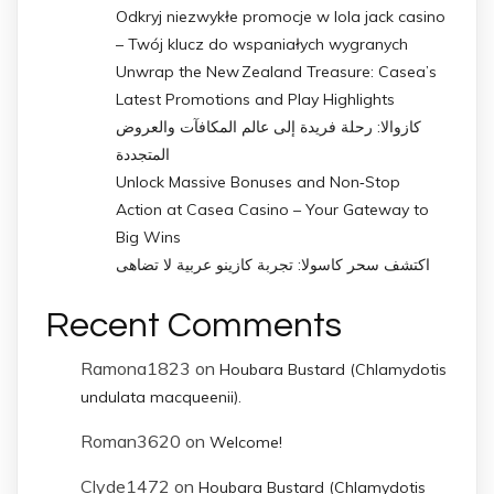
Odkryj niezwykłe promocje w lola jack casino
– Twój klucz do wspaniałych wygranych
Unwrap the New Zealand Treasure: Casea’s
Latest Promotions and Play Highlights
كازوالا: رحلة فريدة إلى عالم المكافآت والعروض
المتجددة
Unlock Massive Bonuses and Non‑Stop
Action at Casea Casino – Your Gateway to
Big Wins
اكتشف سحر كاسولا: تجربة كازينو عربية لا تضاهى
Recent Comments
Ramona1823
on
Houbara Bustard (Chlamydotis
undulata macqueenii).
Roman3620
on
Welcome!
Clyde1472
on
Houbara Bustard (Chlamydotis