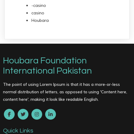
-casino
casino
Houbara
Houbara Foundation
International Pakistan
The point of using Lorem Ipsum is that it has a more-or-less
normal distribution of letters, as opposed to using 'Content here,
content here', making it look like readable English.
Quick Links