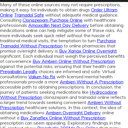
Many of these online sources may not require prescriptions,
making it easy for individuals to obtain drugs
Order Ultram
Online
Tramadol Safe
without adequate medical guidance.
Consulting
Clonazepam Purchase Online
with healthcare
professionals
Amoxicillin Next Day Delivery
before obtaining
medications online can help mitigate some of these risks. As
more individuals seek quick relief without the hassle of
traditional medical visits, the temptation to turn
Purchase
Tramadol Without Prescription
to online pharmacies that
promise overnight delivery is
Buy Xanax Online Overnight
significant. Each individual must weigh the perceived benefits
of convenience
Buy Ambien Online Without Prescription
against the potential risks, ensuring that their health care
Pregabalin Legally
choices are informed and safe. Virtual
consultations
Valium No Rx
with licensed mental health
professionals provide a more
Ambien Without A Prescription
accessible path to obtaining prescriptions. In conclusion, the
journey of patients seeking medications like
Hydrocodone
Without Prescription
clonazepam and tramadol online reflects
a larger trend towards seeking convenient
Ambien Without
Prescription
healthcare solutions. In this context, the idea of
obtaining medications
Ambien Overnight Delivery
online
without a
Buy Zanaflex Online Without Prescription
prescription can seem appealing. Exploratory findings in the