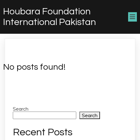
Houbara Foundation
International Pakistan
No posts found!
Search
Search
Recent Posts