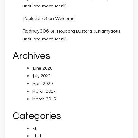
undulata macqueenii).
Paula3373
on
Welcome!
Rodney306
on
Houbara Bustard (Chlamydotis
undulata macqueenii).
Archives
June 2026
July 2022
April 2020
March 2017
March 2015
Categories
-1
-111